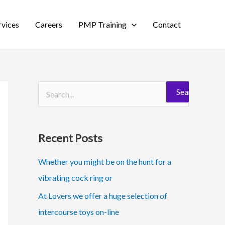
rvices
Careers
PMP Training
Contact
S
e
a
Recent Posts
r
c
Whether you might be on the hunt for a
h
vibrating cock ring or
f
At Lovers we offer a huge selection of
o
intercourse toys on-line