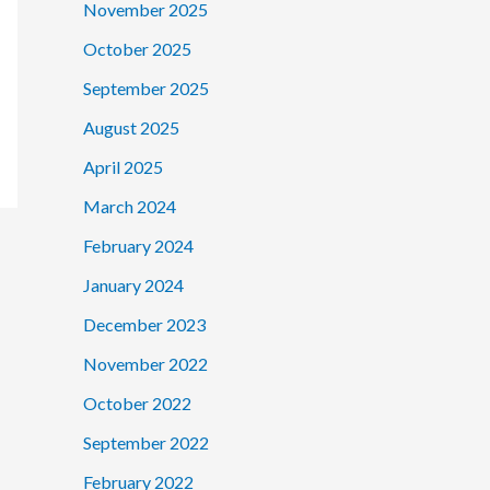
November 2025
October 2025
September 2025
August 2025
April 2025
March 2024
February 2024
January 2024
December 2023
November 2022
October 2022
September 2022
February 2022