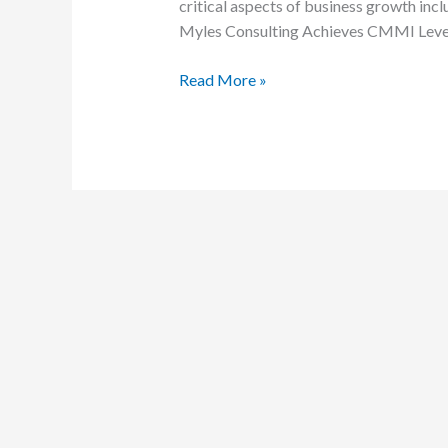
critical aspects of business growth incl
a
Myles Consulting Achieves CMMI Level 
pivotal
milestone
Read More »
in
our
journey
towards
enhanced
leadership
development
and
strategic
business
planning.