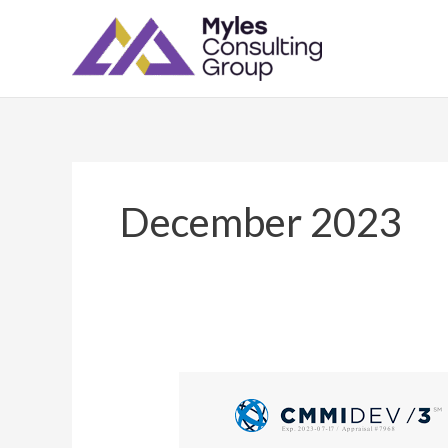
Skip
to
content
December 2023
Myles
Consulting
Group