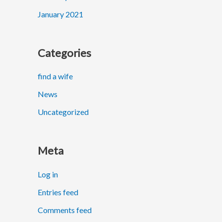
January 2021
Categories
find a wife
News
Uncategorized
Meta
Log in
Entries feed
Comments feed