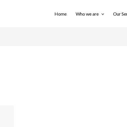
Home
Who we are
Our Se