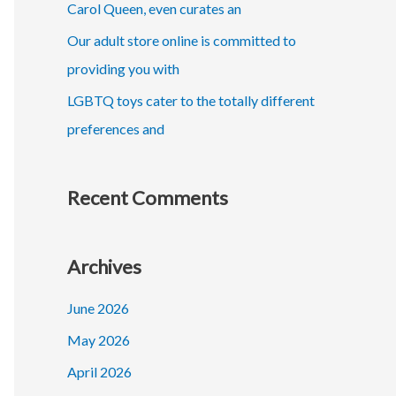
r
Carol Queen, even curates an
:
Our adult store online is committed to
providing you with
LGBTQ toys cater to the totally different
preferences and
Recent Comments
Archives
June 2026
May 2026
April 2026