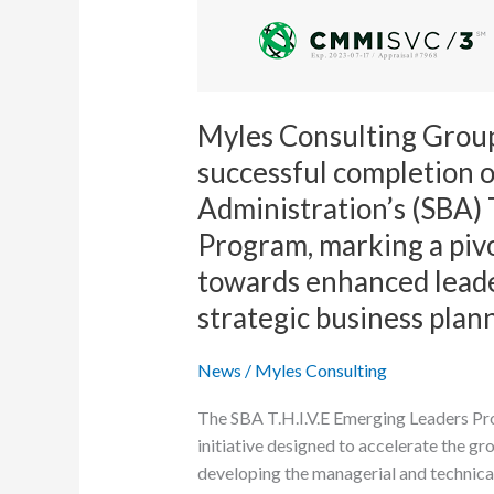
is
proud
to
announce
its
Myles Consulting Group
successful
successful completion o
completion
Administration’s (SBA) 
of
the
Program, marking a pivo
Small
towards enhanced lead
Business
strategic business plan
Administration’s
(SBA)
News
/
Myles Consulting
T.H.R.I.V.E
Emerging
The SBA T.H.I.V.E Emerging Leaders Prog
Leaders
initiative designed to accelerate the g
Program,
developing the managerial and technical
marking