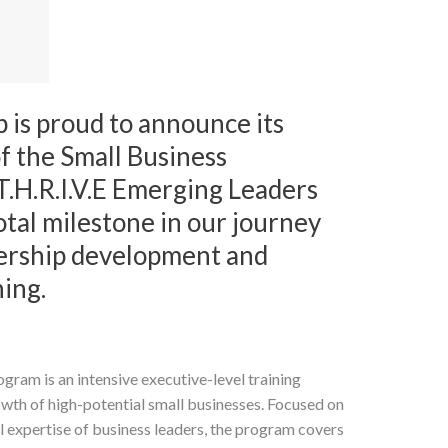
 is proud to announce its
f the Small Business
T.H.R.I.V.E Emerging Leaders
tal milestone in our journey
ership development and
ning.
ram is an intensive executive-level training
rowth of high-potential small businesses. Focused on
 expertise of business leaders, the program covers