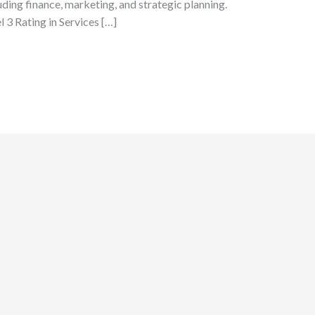
uding finance, marketing, and strategic planning.
3 Rating in Services […]