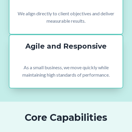
We align directly to client objectives and deliver
measurable results.
Agile and Responsive
As a small business, we move quickly while
maintaining high standards of performance.
Core Capabilities