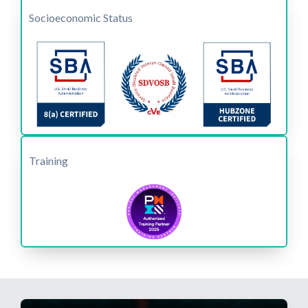
Socioeconomic Status
Training