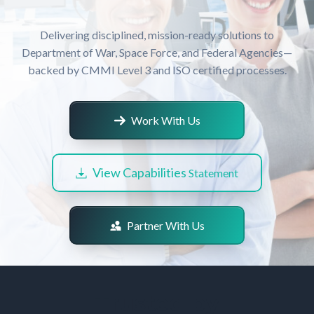
Delivering disciplined, mission-ready solutions to
Department of War, Space Force, and Federal Agencies—
backed by CMMI Level 3 and ISO certified processes.
Work With Us
View Capabilities
Statement
Partner With Us
Trusted by