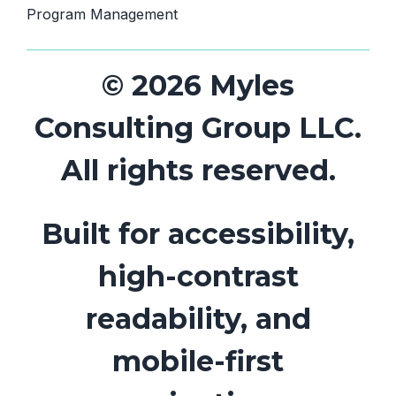
Program Management
© 2026 Myles
Consulting Group LLC.
All rights reserved.
Built for accessibility,
high-contrast
readability, and
mobile-first