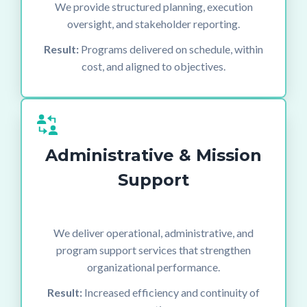
We provide structured planning, execution
oversight, and stakeholder reporting.
Result:
Programs delivered on schedule, within
cost, and aligned to objectives.
Administrative & Mission
Support
We deliver operational, administrative, and
program support services that strengthen
organizational performance.
Result:
Increased efficiency and continuity of