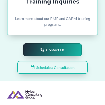
Training Inquiries
Learn more about our PMP and CAPM training
programs.
Contact Us
Schedule a Consultation