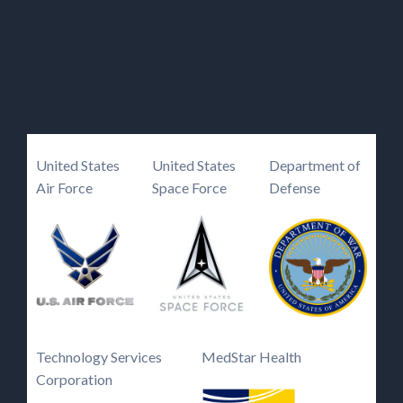
Government and
Commercial Clients
United States
United States
Department of
Air Force
Space Force
Defense
Technology Services
MedStar Health
Corporation