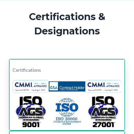
Certifications &
Designations
Certifications