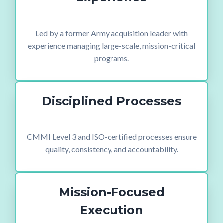
Led by a former Army acquisition leader with
experience managing large-scale, mission-critical
programs.
Disciplined Processes
CMMI Level 3 and ISO-certified processes ensure
quality, consistency, and accountability.
Mission-Focused
Execution