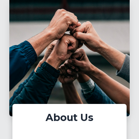
About Us