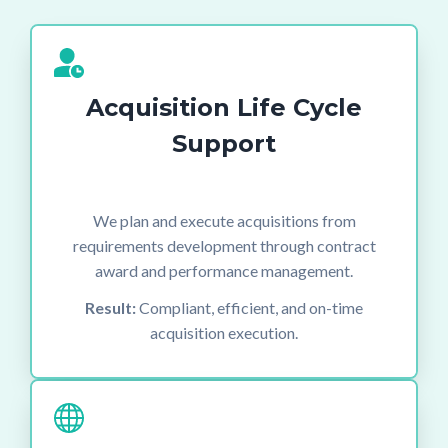
Acquisition Life Cycle
Support
We plan and execute acquisitions from
requirements development through contract
award and performance management.
Result:
Compliant, efficient, and on-time
acquisition execution.