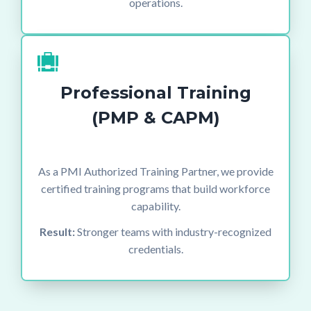
operations.
Professional Training
(PMP & CAPM)
As a PMI Authorized Training Partner, we provide
certified training programs that build workforce
capability.
Result:
Stronger teams with industry-recognized
credentials.