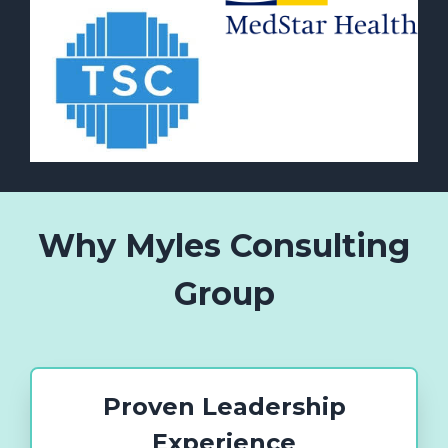
Why Myles Consulting
Group
Proven Leadership
Experience