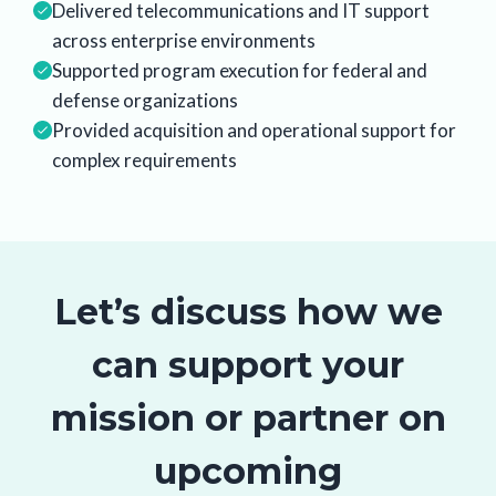
Delivered telecommunications and IT support
across enterprise environments
Supported program execution for federal and
defense organizations
Provided acquisition and operational support for
complex requirements
Let’s discuss how we
can support your
mission or partner on
upcoming