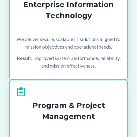
Enterprise Information
Technology
We deliver secure, scalable IT solutions aligned to
mission objectives and operational needs.
Result:
Improved system performance, reliability,
and mission effectiveness.
Program & Project
Management