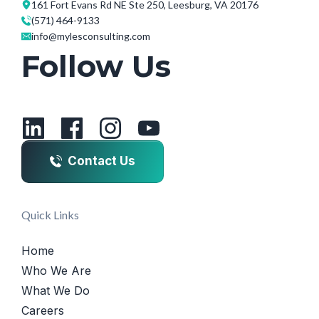
161 Fort Evans Rd NE Ste 250, Leesburg, VA 20176
(571) 464-9133
info@mylesconsulting.com
Follow Us
Contact Us
Quick Links
Home
Who We Are
What We Do
Careers