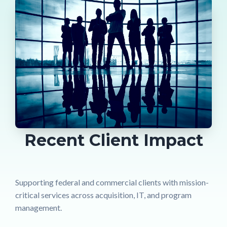
Recent Client Impact
Supporting federal and commercial clients with mission-
critical services across acquisition, IT, and program
management.