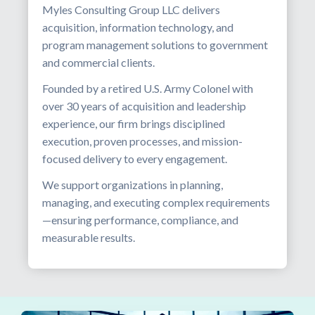
Myles Consulting Group LLC delivers
acquisition, information technology, and
program management solutions to government
and commercial clients.
Founded by a retired U.S. Army Colonel with
over 30 years of acquisition and leadership
experience, our firm brings disciplined
execution, proven processes, and mission-
focused delivery to every engagement.
We support organizations in planning,
managing, and executing complex requirements
—ensuring performance, compliance, and
measurable results.