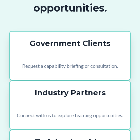
opportunities.
Government Clients
Request a capability briefing or consultation.
Industry Partners
Connect with us to explore teaming opportunities.