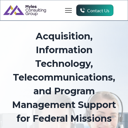
Contact Us
Acquisition,
Information
Technology,
Telecommunications,
and Program
Management Support
for Federal Missions