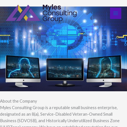
Skip
to
content
About the Company
Myles Consulting Group is a reputable small business enterprise,
designated as an 8(a), Service-Disabled Veteran-Owned Small
Business (SDVOSB), and Historically Underutilized Business Zone