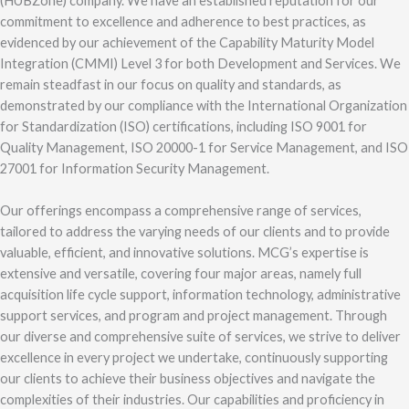
(HUBZone) company. We have an established reputation for our
commitment to excellence and adherence to best practices, as
evidenced by our achievement of the Capability Maturity Model
Integration (CMMI) Level 3 for both Development and Services. We
remain steadfast in our focus on quality and standards, as
demonstrated by our compliance with the International Organization
for Standardization (ISO) certifications, including ISO 9001 for
Quality Management, ISO 20000-1 for Service Management, and ISO
27001 for Information Security Management.
Our offerings encompass a comprehensive range of services,
tailored to address the varying needs of our clients and to provide
valuable, efficient, and innovative solutions. MCG’s expertise is
extensive and versatile, covering four major areas, namely full
acquisition life cycle support, information technology, administrative
support services, and program and project management. Through
our diverse and comprehensive suite of services, we strive to deliver
excellence in every project we undertake, continuously supporting
our clients to achieve their business objectives and navigate the
complexities of their industries. Our capabilities and proficiency in