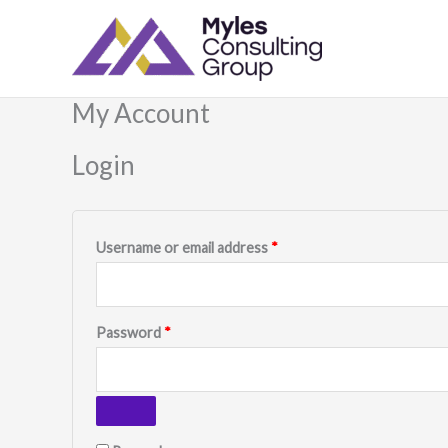
Skip
Required
Required
to
content
My Account
Login
Username or email address
*
Password
*