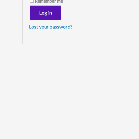
Remember me
Log in
Lost your password?