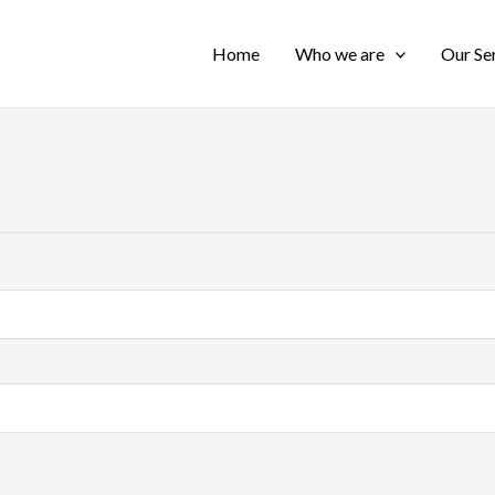
Home
Who we are
Our Se