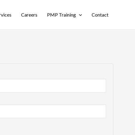
rvices
Careers
PMP Training
Contact