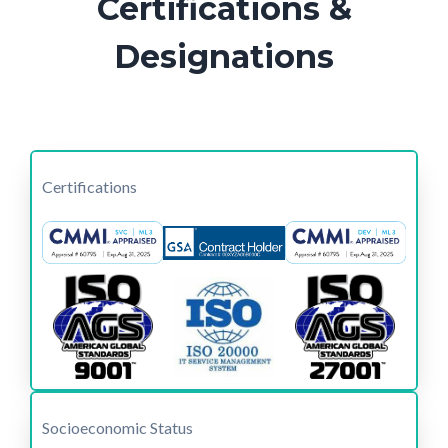
Certifications &
Designations
Certifications
Socioeconomic Status