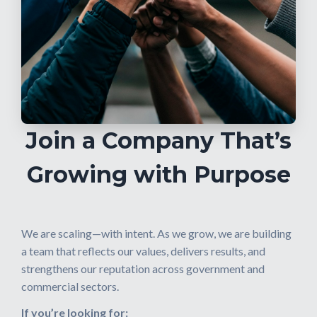
Join a Company That’s
Growing with Purpose
We are scaling—with intent. As we grow, we are building
a team that reflects our values, delivers results, and
strengthens our reputation across government and
commercial sectors.
If you’re looking for: