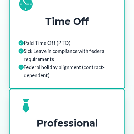
Time Off
Paid Time Off (PTO)
Sick Leave in compliance with federal
requirements
Federal holiday alignment (contract-
dependent)
Professional