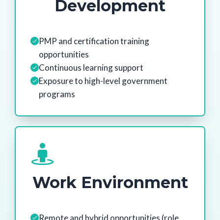
Development
PMP and certification training
opportunities
Continuous learning support
Exposure to high-level government
programs
Work Environment
Remote and hybrid opportunities (role