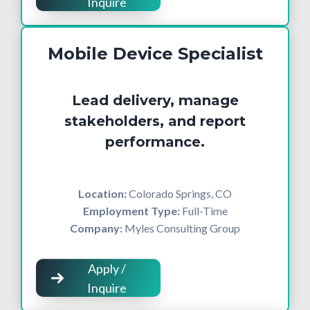
Inquire
Mobile Device Specialist
Lead delivery, manage
stakeholders, and report
performance.
Location:
Colorado Springs, CO
Employment Type:
Full-Time
Company:
Myles Consulting Group
Apply /
Inquire