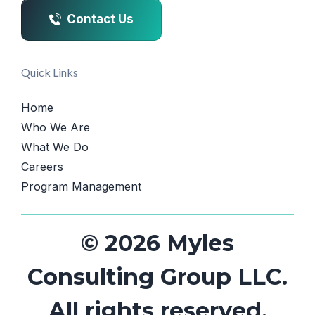
Contact Us
Quick Links
Home
Who We Are
What We Do
Careers
Program Management
© 2026 Myles
Consulting Group LLC.
All rights reserved.