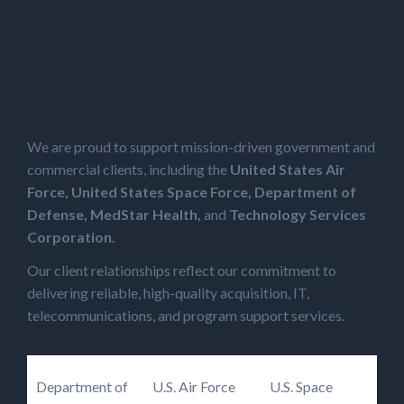
Proven Experience &
Trusted Partnerships
We are proud to support mission-driven government and
commercial clients, including the
United States Air
Force, United States Space Force, Department of
Defense, MedStar Health,
and
Technology Services
Corporation.
Our client relationships reflect our commitment to
delivering reliable, high-quality acquisition, IT,
telecommunications, and program support services.
Department of
U.S. Air Force
U.S. Space