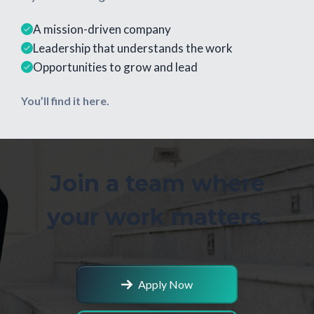
A mission-driven company
Leadership that understands the work
Opportunities to grow and lead
You’ll find it here.
Join a team where
your work matters.
Apply Now