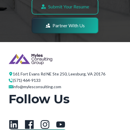
Submit Your Resume
Partner With Us
161 Fort Evans Rd NE Ste 250, Leesburg, VA 20176
(571) 464-9133
info@mylesconsulting.com
Follow Us