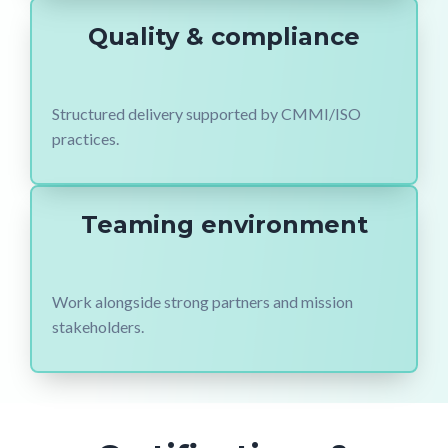
Quality & compliance
Structured delivery supported by CMMI/ISO
practices.
Teaming environment
Work alongside strong partners and mission
stakeholders.