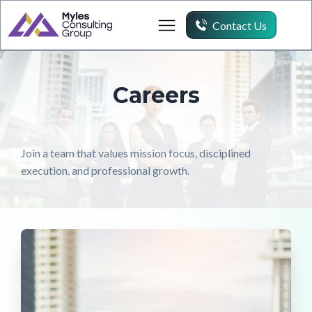
Contact Us
Careers
Join a team that values mission focus, disciplined
execution, and professional growth.