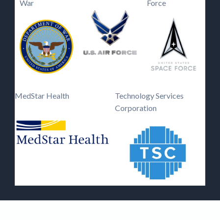
War
Force
MedStar Health
Technology Services
Corporation