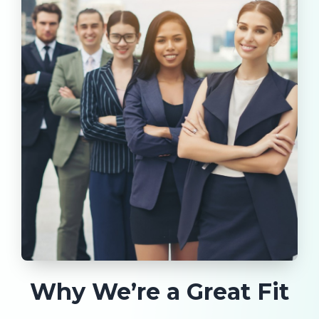
Why We’re a Great Fit