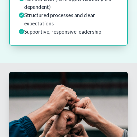
dependent)
Structured processes and clear
expectations
Supportive, responsive leadership