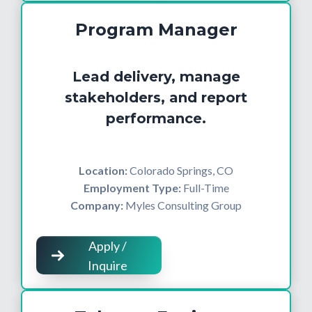
Program Manager
Lead delivery, manage
stakeholders, and report
performance.
Location:
Colorado Springs, CO
Employment Type:
Full-Time
Company:
Myles Consulting Group
Apply /
Inquire