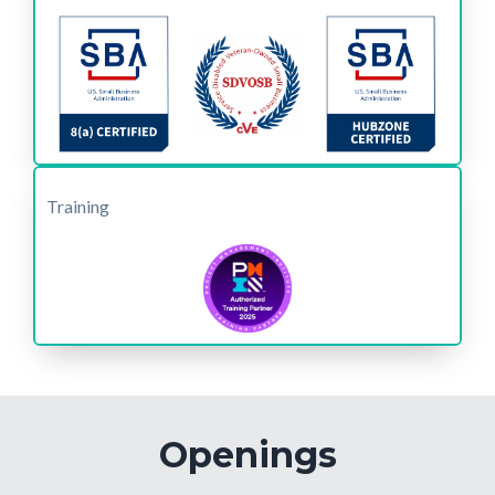
Training
Openings