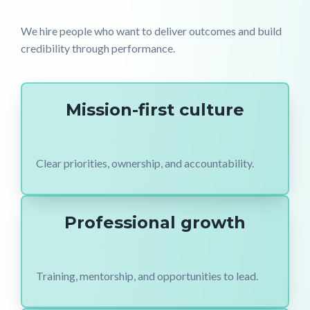
We hire people who want to deliver outcomes and build
credibility through performance.
Mission-first culture
Clear priorities, ownership, and accountability.
Professional growth
Training, mentorship, and opportunities to lead.