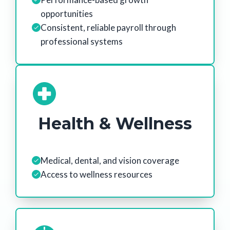
opportunities
Consistent, reliable payroll through
professional systems
Health & Wellness
Medical, dental, and vision coverage
Access to wellness resources