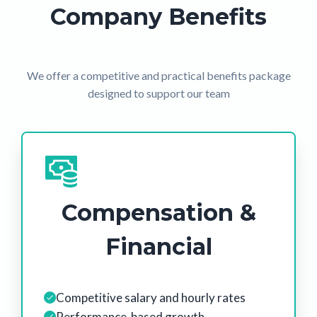
Company Benefits
We offer a competitive and practical benefits package
designed to support our team
Compensation &
Financial
Competitive salary and hourly rates
Performance-based growth