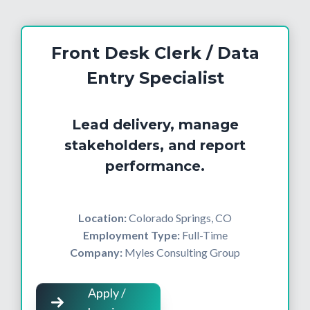
Front Desk Clerk / Data
Entry Specialist
Lead delivery, manage
stakeholders, and report
performance.
Location:
Colorado Springs, CO
Employment Type:
Full-Time
Company:
Myles Consulting Group
Apply /