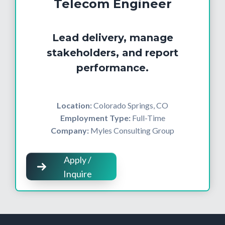
Telecom Engineer
Lead delivery, manage
stakeholders, and report
performance.
Location:
Colorado Springs, CO
Employment Type:
Full-Time
Company:
Myles Consulting Group
Apply /
Inquire